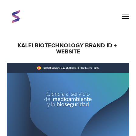
KALEI BIOTECHNOLOGY BRAND ID + 
WEBSITE